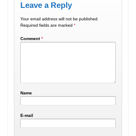
Leave a Reply
Your email address will not be published.
Required fields are marked
*
Comment
*
Name
E-mail