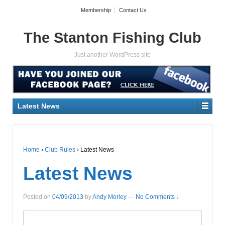
Membership
Contact Us
The Stanton Fishing Club
Just another WordPress site
Latest News
Home
›
Club Rules
›
Latest News
Latest News
Posted on
04/09/2013
by
Andy Morley
—
No Comments ↓