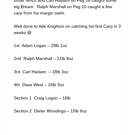
small Tench and Carl Haslam on Peg 18 caught some
big Bream. Ralph Marshall on Peg 10 caught a few
carp from his margin swim.
Well done to Ade Knighton on catching his first Carp in 3
weeks 😃
1st Adam Logan – 28lb 1oz
2nd Ralph Marshall – 21lb 8oz
3rd Carl Haslam – 18lb 3oz
4th Dave West – 16lb 3oz
Section 1 Craig Logan – 16lb
Section 2 Dieter Woodings – 15lb 6oz