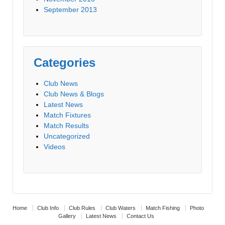
September 2013
Categories
Club News
Club News & Blogs
Latest News
Match Fixtures
Match Results
Uncategorized
Videos
Home
Club Info
Club Rules
Club Waters
Match Fishing
Photo
Gallery
Latest News
Contact Us