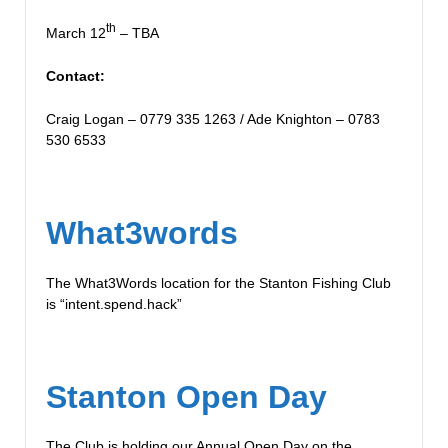
th
March 12
– TBA
Contact:
Craig Logan – 0779 335 1263 / Ade Knighton – 0783
530 6533
What3words
The What3Words location for the Stanton Fishing Club
is “intent.spend.hack”
Stanton Open Day
The Club is holding our Annual Open Day on the