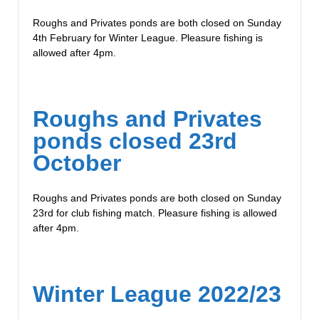
Roughs and Privates ponds are both closed on Sunday
4th February for Winter League. Pleasure fishing is
allowed after 4pm.
Roughs and Privates
ponds closed 23rd
October
Roughs and Privates ponds are both closed on Sunday
23rd for club fishing match. Pleasure fishing is allowed
after 4pm.
Winter League 2022/23