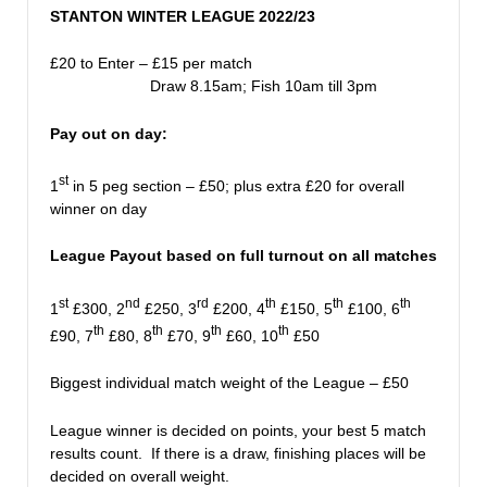
STANTON WINTER LEAGUE 2022/23
£20 to Enter – £15 per match
Draw 8.15am; Fish 10am till 3pm
Pay out on day:
st
1
in 5 peg section – £50; plus extra £20 for overall
winner on day
League Payout based on full turnout on all matches
st
nd
rd
th
th
th
1
£300, 2
£250, 3
£200, 4
£150, 5
£100, 6
th
th
th
th
£90, 7
£80, 8
£70, 9
£60, 10
£50
Biggest individual match weight of the League – £50
League winner is decided on points, your best 5 match
results count. If there is a draw, finishing places will be
decided on overall weight.