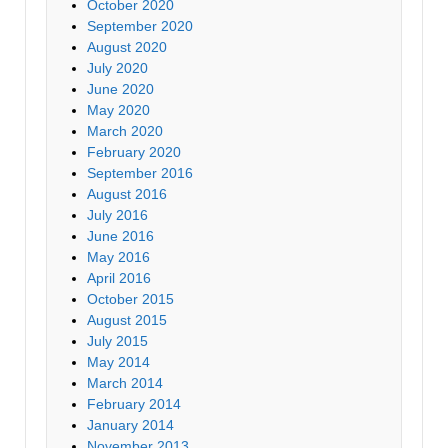
October 2020
September 2020
August 2020
July 2020
June 2020
May 2020
March 2020
February 2020
September 2016
August 2016
July 2016
June 2016
May 2016
April 2016
October 2015
August 2015
July 2015
May 2014
March 2014
February 2014
January 2014
November 2013