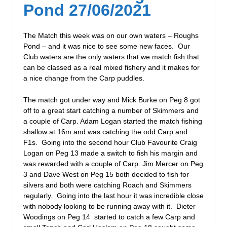
Pond 27/06/2021
The Match this week was on our own waters – Roughs
Pond – and it was nice to see some new faces. Our
Club waters are the only waters that we match fish that
can be classed as a real mixed fishery and it makes for
a nice change from the Carp puddles.
The match got under way and Mick Burke on Peg 8 got
off to a great start catching a number of Skimmers and
a couple of Carp. Adam Logan started the match fishing
shallow at 16m and was catching the odd Carp and
F1s. Going into the second hour Club Favourite Craig
Logan on Peg 13 made a switch to fish his margin and
was rewarded with a couple of Carp. Jim Mercer on Peg
3 and Dave West on Peg 15 both decided to fish for
silvers and both were catching Roach and Skimmers
regularly. Going into the last hour it was incredible close
with nobody looking to be running away with it. Dieter
Woodings on Peg 14 started to catch a few Carp and