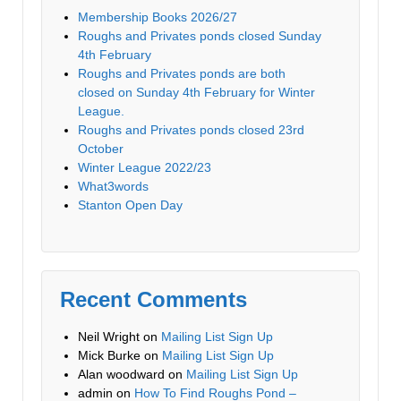
Membership Books 2026/27
Roughs and Privates ponds closed Sunday
4th February
Roughs and Privates ponds are both
closed on Sunday 4th February for Winter
League.
Roughs and Privates ponds closed 23rd
October
Winter League 2022/23
What3words
Stanton Open Day
Recent Comments
Neil Wright
on
Mailing List Sign Up
Mick Burke
on
Mailing List Sign Up
Alan woodward
on
Mailing List Sign Up
admin
on
How To Find Roughs Pond –