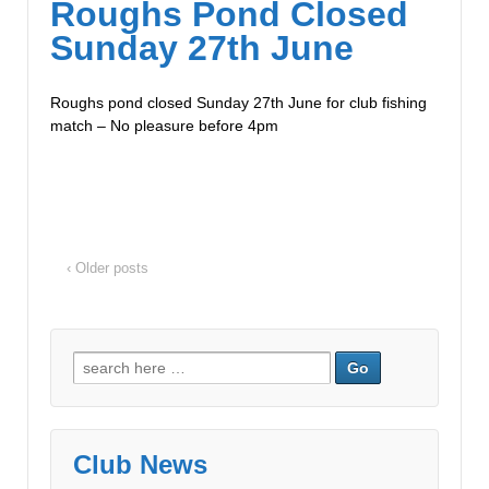
Roughs Pond Closed
Sunday 27th June
Roughs pond closed Sunday 27th June for club fishing
match – No pleasure before 4pm
‹ Older posts
Club News