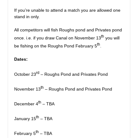
If you’re unable to attend a match you are allowed one
stand in only.
All competitors will fish Roughs pond and Privates pond
th
once. i.e. if you draw Canal on November 13
you will
th
be fishing on the Roughs Pond February 5
.
Dates:
rd
October 23
– Roughs Pond and Privates Pond
th
November 13
– Roughs Pond and Privates Pond
th
December 4
– TBA
th
January 15
– TBA
th
February 5
– TBA