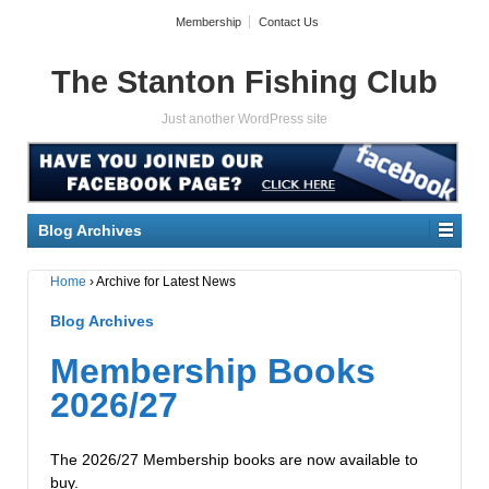
Membership
Contact Us
The Stanton Fishing Club
Just another WordPress site
Blog Archives
Home
›
Archive for Latest News
Blog Archives
Membership Books
2026/27
The 2026/27 Membership books are now available to
buy.