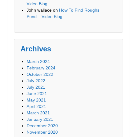
Video Blog
John wallace
on
How To Find Roughs
Pond – Video Blog
Archives
March 2024
February 2024
October 2022
July 2022
July 2021
June 2021
May 2021
April 2021
March 2021
January 2021
December 2020
November 2020