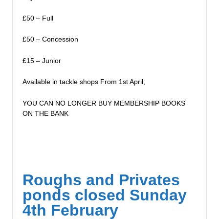
£50 – Full
£50 – Concession
£15 – Junior
Available in tackle shops From 1st April,
YOU CAN NO LONGER BUY MEMBERSHIP BOOKS
ON THE BANK
Roughs and Privates
ponds closed Sunday
4th February