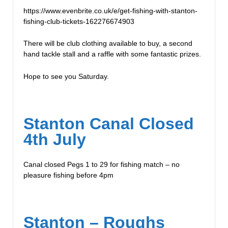
https://www.evenbrite.co.uk/e/get-fishing-with-stanton-
fishing-club-tickets-162276674903
There will be club clothing available to buy, a second
hand tackle stall and a raffle with some fantastic prizes.
Hope to see you Saturday.
Stanton Canal Closed
4th July
Canal closed Pegs 1 to 29 for fishing match – no
pleasure fishing before 4pm
Stanton – Roughs