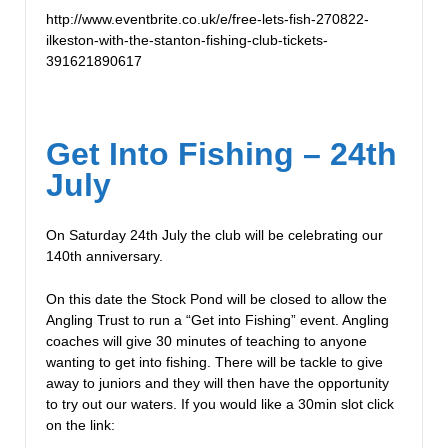
http://www.eventbrite.co.uk/e/free-lets-fish-270822-
ilkeston-with-the-stanton-fishing-club-tickets-
391621890617
Get Into Fishing – 24th
July
On Saturday 24th July the club will be celebrating our
140th anniversary.
On this date the Stock Pond will be closed to allow the
Angling Trust to run a “Get into Fishing” event. Angling
coaches will give 30 minutes of teaching to anyone
wanting to get into fishing. There will be tackle to give
away to juniors and they will then have the opportunity
to try out our waters. If you would like a 30min slot click
on the link: