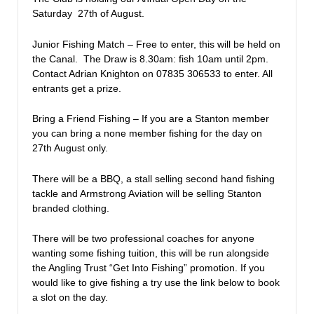
Saturday 27th of August.
Junior Fishing Match – Free to enter, this will be held on
the Canal. The Draw is 8.30am: fish 10am until 2pm.
Contact Adrian Knighton on 07835 306533 to enter. All
entrants get a prize.
Bring a Friend Fishing – If you are a Stanton member
you can bring a none member fishing for the day on
27th August only.
There will be a BBQ, a stall selling second hand fishing
tackle and Armstrong Aviation will be selling Stanton
branded clothing.
There will be two professional coaches for anyone
wanting some fishing tuition, this will be run alongside
the Angling Trust “Get Into Fishing” promotion. If you
would like to give fishing a try use the link below to book
a slot on the day.