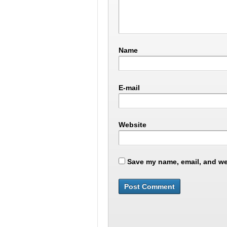
Name
E-mail
Website
Save my name, email, and web