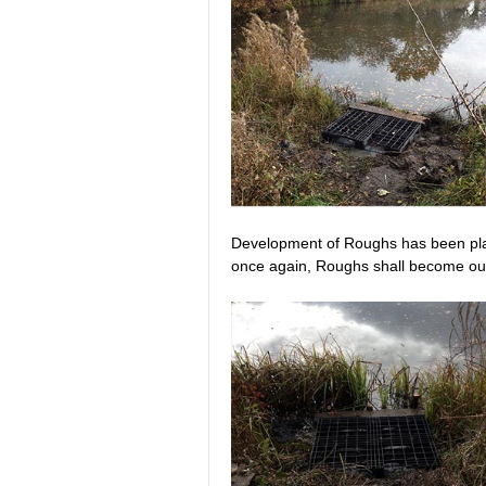
Development of Roughs has been plann
once again, Roughs shall become our