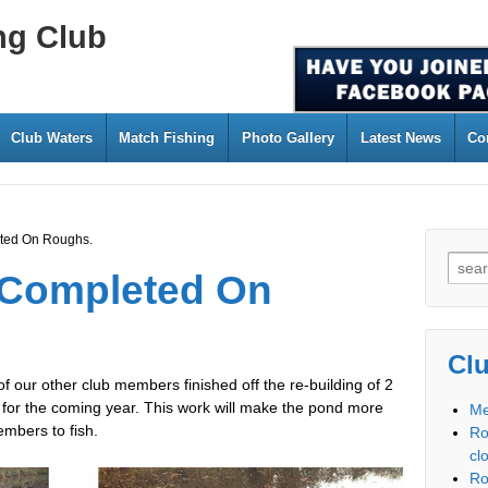
ng Club
Club Waters
Match Fishing
Photo Gallery
Latest News
Co
ted On Roughs.
 Completed On
Cl
 our other club members finished off the re-building of 2
for the coming year. This work will make the pond more
Me
mbers to fish.
Ro
cl
Ro