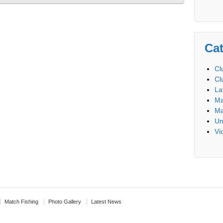
Cat
Cl
Cl
La
Ma
Ma
Un
Vi
Match Fishing
Photo Gallery
Latest News