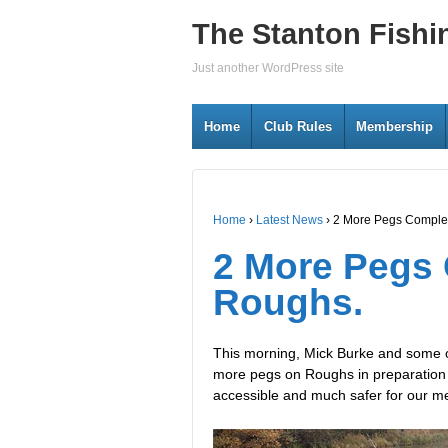
The Stanton Fishi
Just another WordPress site
Home
Club Rules
Membership
Home
›
Latest News
›
2 More Pegs Comple
2 More Pegs
Roughs.
This morning, Mick Burke and some of
more pegs on Roughs in preparation 
accessible and much safer for our me