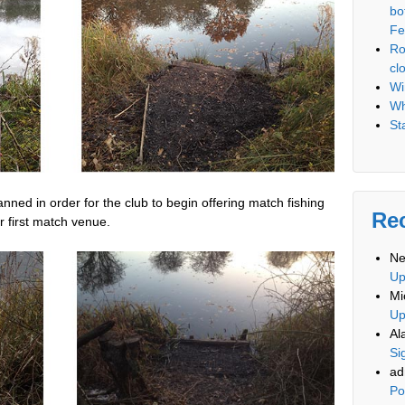
bo
Fe
Ro
cl
Wi
Wh
St
ed in order for the club to begin offering match fishing
Re
 first match venue.
Ne
U
Mi
U
Al
Si
ad
Po