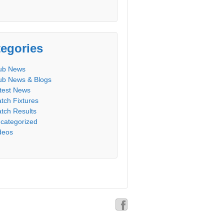
egories
ub News
ub News & Blogs
test News
tch Fixtures
tch Results
categorized
deos