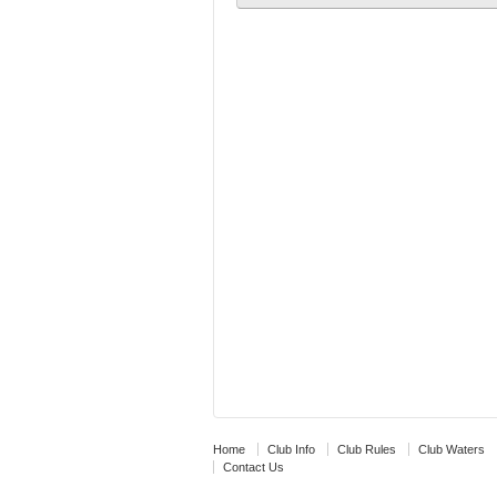
Home
Club Info
Club Rules
Club Waters
Contact Us