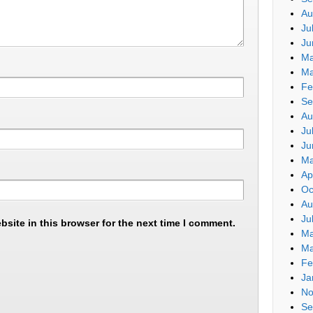
Au
Ju
Ju
Ma
Ma
Fe
Se
Au
Ju
Ju
Ma
Ap
Oc
Au
Ju
site in this browser for the next time I comment.
Ma
Ma
Fe
Ja
No
Se