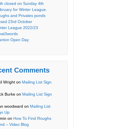
th closed on Sunday 4th
bruary for Winter League.
ughs and Privates ponds
osed 23rd October
nter League 2022/23
at3words
anton Open Day
cent Comments
il Wright
on
Mailing List Sign
p
ck Burke
on
Mailing List Sign
p
an woodward
on
Mailing List
gn Up
min
on
How To Find Roughs
nd – Video Blog