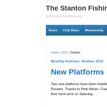
The Stanton Fishi
Just another WordPress site
Home
Club Rules
Membership
Home
›
2015
›
October
Monthly Archives:
October 2015
New Platforms
Two new platforms have been installe
Privates. Thanks to Pete Adrian, Cr
their hard work on Saturday.