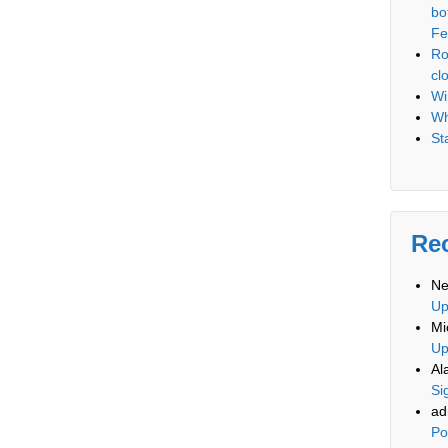
bo
Fe
Ro
cl
Wi
Wh
St
Re
Ne
U
Mi
U
Al
Si
ad
Po