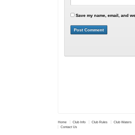
Save my name, email, and web
Home
Club Info
Club Rules
Club Waters
Contact Us