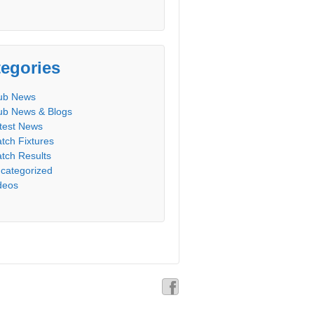
egories
ub News
ub News & Blogs
test News
tch Fixtures
tch Results
categorized
deos