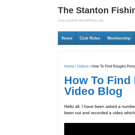
The Stanton Fishi
Just another WordPress site
Home
Club Rules
Membership
Home
›
Videos
›
How To Find Roughs Pond
How To Find
Video Blog
Hello all, I have been asked a numb
been out and recorded a video which e