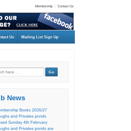
Membership
Contact Us
ntact Us
Mailing List Sign Up
ub News
mbership Books 2026/27
ughs and Privates ponds
osed Sunday 4th February
ughs and Privates ponds are