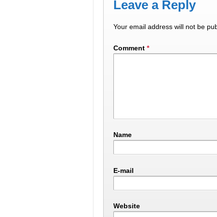
Leave a Reply
Your email address will not be pub
Comment
*
Name
E-mail
Website