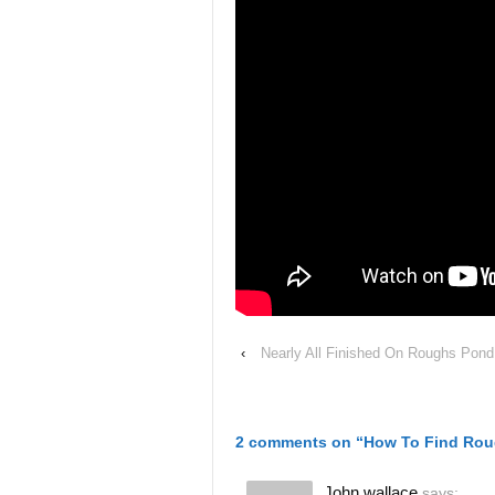
‹
Nearly All Finished On Roughs Pond
2 comments on “
How To Find Rou
John wallace
says: