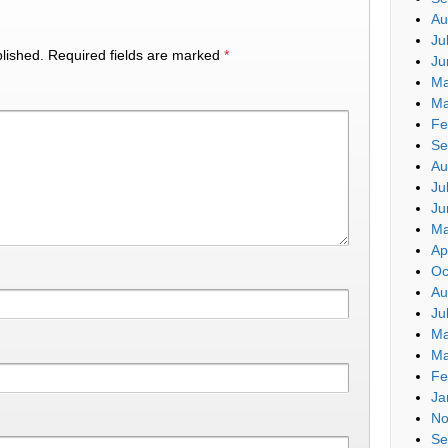
Au
Ju
lished.
Required fields are marked
*
Ju
Ma
Ma
Fe
Se
Au
Ju
Ju
Ma
Ap
Oc
Au
Ju
Ma
Ma
Fe
Ja
No
Se