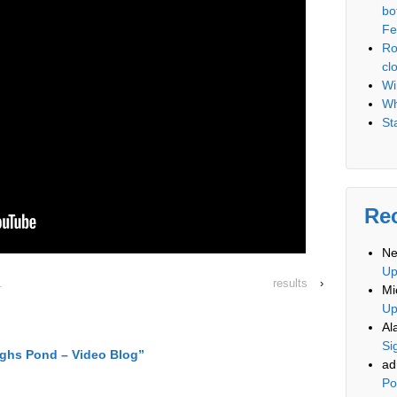
bo
Fe
Ro
cl
Wi
Wh
St
Re
Ne
U
.
results
›
Mi
U
Al
Si
ghs Pond – Video Blog
”
ad
Po