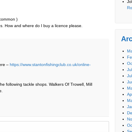
Jo
Ro
y common )
nds. How and where do I buy a licence please.
Ar
Ma
Fe
Oc
ere –
https://www.stantonfishingclub.co.uk/online-
Ju
Ju
Ju
he following tackle shops. Walkers Of Trowell, Mill
Ma
e.
Ap
Ma
Ja
De
No
Oc
Se