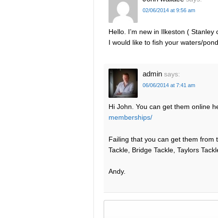
02/06/2014 at 9:56 am
Hello. I’m new in Ilkeston ( Stanle
I would like to fish your waters/po
admin
says:
06/06/2014 at 7:41 am
Hi John. You can get them online h
memberships/
Failing that you can get them from t
Tackle, Bridge Tackle, Taylors Tackl
Andy.