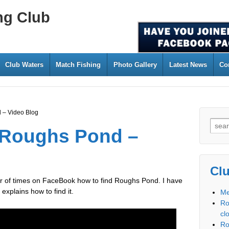
ng Club
Club Waters
Match Fishing
Photo Gallery
Latest News
Co
 – Video Blog
 Roughs Pond –
Cl
er of times on FaceBook how to find Roughs Pond. I have
xplains how to find it.
Me
Ro
cl
Ro