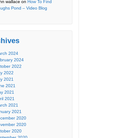
hn wallace
on
How To Find
ughs Pond – Video Blog
chives
rch 2024
bruary 2024
tober 2022
ly 2022
ly 2021
ne 2021
y 2021
ril 2021
rch 2021
nuary 2021
cember 2020
vember 2020
tober 2020
ptember 2020