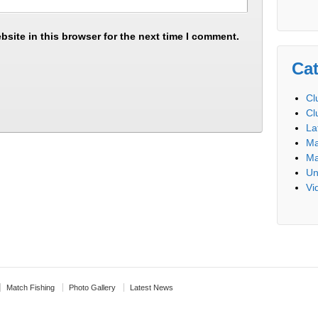
site in this browser for the next time I comment.
Cat
Cl
Cl
La
Ma
Ma
Un
Vi
Match Fishing
Photo Gallery
Latest News