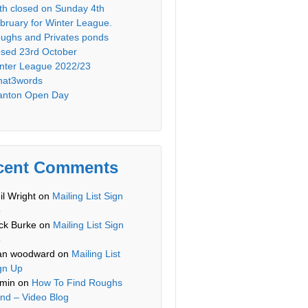
th closed on Sunday 4th
bruary for Winter League.
ughs and Privates ponds
osed 23rd October
nter League 2022/23
at3words
anton Open Day
cent Comments
il Wright
on
Mailing List Sign
p
ck Burke
on
Mailing List Sign
p
an woodward
on
Mailing List
gn Up
min
on
How To Find Roughs
nd – Video Blog