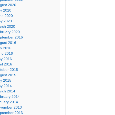
gust 2020
ly 2020
ne 2020
y 2020
rch 2020
bruary 2020
ptember 2016
gust 2016
ly 2016
ne 2016
y 2016
ril 2016
tober 2015
gust 2015
ly 2015
y 2014
rch 2014
bruary 2014
nuary 2014
vember 2013
ptember 2013