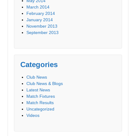
May 2014
March 2014
February 2014
January 2014
November 2013
September 2013
Categories
Club News
Club News & Blogs
Latest News
Match Fixtures
Match Results
Uncategorized
Videos