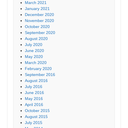
March 2021
January 2021
December 2020
November 2020
October 2020
September 2020
August 2020
July 2020
June 2020
May 2020
March 2020
February 2020
September 2016
August 2016
July 2016
June 2016
May 2016
April 2016
October 2015
August 2015
July 2015