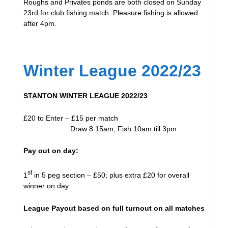
Roughs and Privates ponds are both closed on Sunday
23rd for club fishing match. Pleasure fishing is allowed
after 4pm.
Winter League 2022/23
STANTON WINTER LEAGUE 2022/23
£20 to Enter – £15 per match
Draw 8.15am; Fish 10am till 3pm
Pay out on day:
st
1
in 5 peg section – £50; plus extra £20 for overall
winner on day
League Payout based on full turnout on all matches