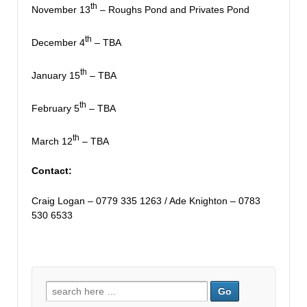
th
November 13
– Roughs Pond and Privates Pond
th
December 4
– TBA
th
January 15
– TBA
th
February 5
– TBA
th
March 12
– TBA
Contact:
Craig Logan – 0779 335 1263 / Ade Knighton – 0783
530 6533