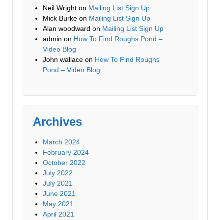
Neil Wright
on
Mailing List Sign Up
Mick Burke
on
Mailing List Sign Up
Alan woodward
on
Mailing List Sign Up
admin
on
How To Find Roughs Pond –
Video Blog
John wallace
on
How To Find Roughs
Pond – Video Blog
Archives
March 2024
February 2024
October 2022
July 2022
July 2021
June 2021
May 2021
April 2021