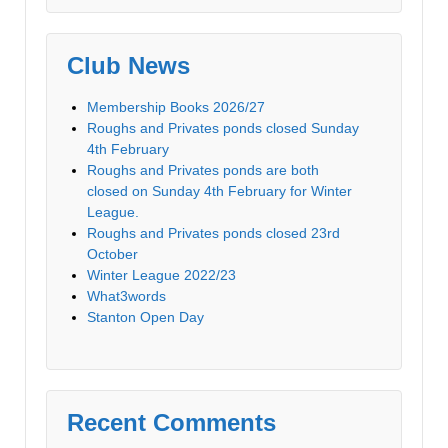
Club News
Membership Books 2026/27
Roughs and Privates ponds closed Sunday
4th February
Roughs and Privates ponds are both
closed on Sunday 4th February for Winter
League.
Roughs and Privates ponds closed 23rd
October
Winter League 2022/23
What3words
Stanton Open Day
Recent Comments