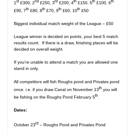
st
nd
rd
th
th
th
1
£300, 2
£250, 3
£200, 4
£150, 5
£100, 6
th
th
th
th
£90, 7
£80, 8
£70, 9
£60, 10
£50
Biggest individual match weight of the League – £50
League winner is decided on points, your best 5 match
results count. If there is a draw, finishing places will be
decided on overall weight.
If you’re unable to attend a match you are allowed one
stand in only.
All competitors will fish Roughs pond and Privates pond
th
once. i.e. if you draw Canal on November 13
you will
th
be fishing on the Roughs Pond February 5
.
Dates:
rd
October 23
– Roughs Pond and Privates Pond