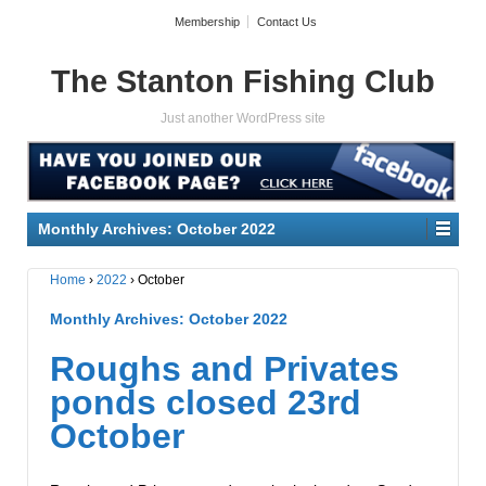
Membership
Contact Us
The Stanton Fishing Club
Just another WordPress site
Monthly Archives:
October 2022
Home
›
2022
›
October
Monthly Archives:
October 2022
Roughs and Privates
ponds closed 23rd
October