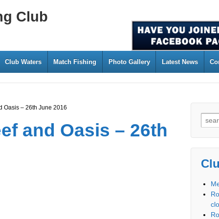
ng Club
Club Waters
Match Fishing
Photo Gallery
Latest News
Co
d Oasis – 26th June 2016
ef and Oasis – 26th
Cl
Me
Ro
cl
Ro