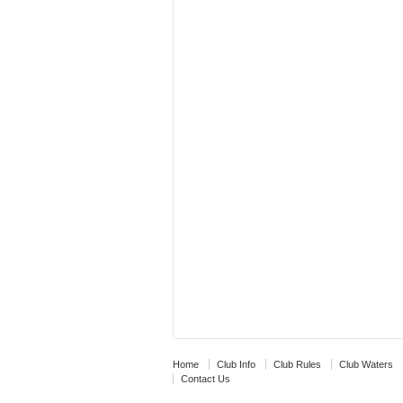
Home
Club Info
Club Rules
Club Waters
Contact Us