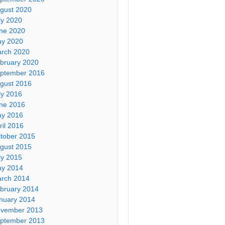
gust 2020
ly 2020
ne 2020
y 2020
rch 2020
bruary 2020
ptember 2016
gust 2016
ly 2016
ne 2016
y 2016
ril 2016
tober 2015
gust 2015
ly 2015
y 2014
rch 2014
bruary 2014
nuary 2014
vember 2013
ptember 2013