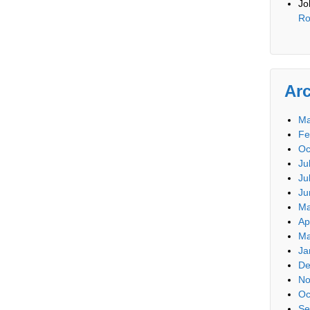
Jo
Ro
Ar
Ma
Fe
Oc
Ju
Ju
Ju
Ma
Ap
Ma
Ja
De
No
Oc
Se