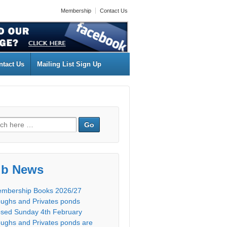
Membership
Contact Us
ntact Us
Mailing List Sign Up
ub News
mbership Books 2026/27
ughs and Privates ponds
osed Sunday 4th February
ughs and Privates ponds are