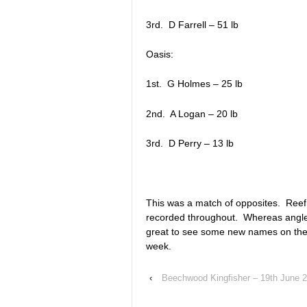
3rd. D Farrell – 51 lb
Oasis:
1st. G Holmes – 25 lb
2nd. A Logan – 20 lb
3rd. D Perry – 13 lb
This was a match of opposites. Reef 
recorded throughout. Whereas anglers
great to see some new names on the 
week.
‹
Beechwood Kingfisher – 19th June 