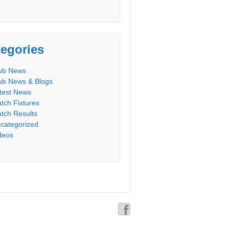
egories
ub News
ub News & Blogs
test News
tch Fixtures
tch Results
categorized
deos