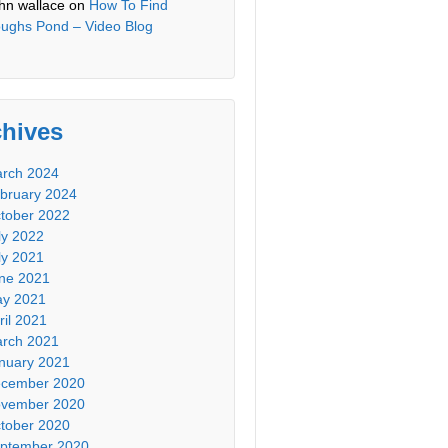
hn wallace
on
How To Find
ughs Pond – Video Blog
chives
rch 2024
bruary 2024
tober 2022
ly 2022
ly 2021
ne 2021
y 2021
ril 2021
rch 2021
nuary 2021
cember 2020
vember 2020
tober 2020
ptember 2020