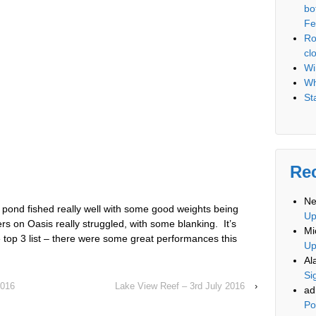
bo
Fe
Ro
cl
Wi
Wh
St
Re
Ne
pond fished really well with some good weights being
U
 on Oasis really struggled, with some blanking. It’s
Mi
top 3 list – there were some great performances this
U
Al
Si
2016
Lake View Reef – 3rd July 2016
›
ad
Po