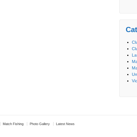
Cat
Cl
Cl
La
Ma
Ma
Un
Vi
Match Fishing
Photo Gallery
Latest News