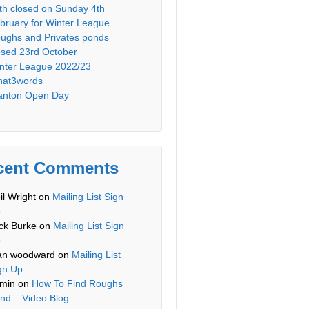
th closed on Sunday 4th
bruary for Winter League.
ughs and Privates ponds
osed 23rd October
nter League 2022/23
at3words
anton Open Day
cent Comments
il Wright
on
Mailing List Sign
p
ck Burke
on
Mailing List Sign
p
an woodward
on
Mailing List
gn Up
min
on
How To Find Roughs
nd – Video Blog