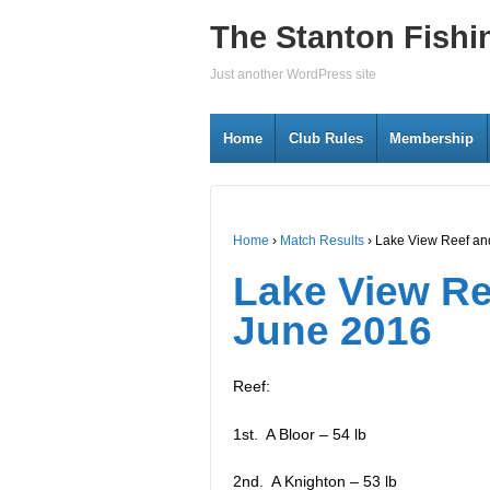
The Stanton Fishi
Just another WordPress site
Home
Club Rules
Membership
Home
›
Match Results
›
Lake View Reef an
Lake View Re
June 2016
Reef:
1st. A Bloor – 54 lb
2nd. A Knighton – 53 lb