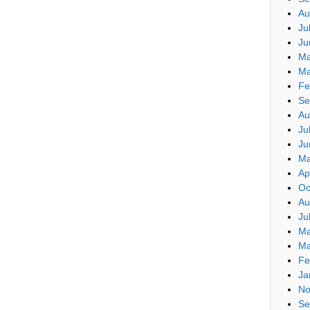
Au
Ju
Ju
Ma
Ma
Fe
Se
Au
Ju
Ju
Ma
Ap
Oc
Au
Ju
Ma
Ma
Fe
Ja
No
Se