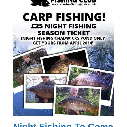
Night Fishing To Come