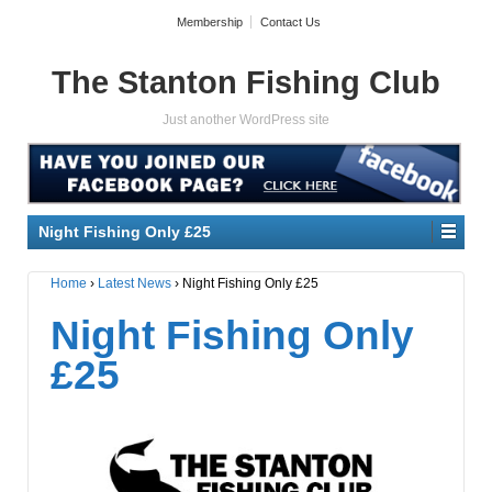
Membership
Contact Us
The Stanton Fishing Club
Just another WordPress site
Night Fishing Only £25
Home
›
Latest News
›
Night Fishing Only £25
Night Fishing Only
£25