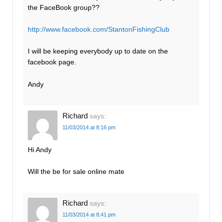
the FaceBook group??
http://www.facebook.com/StantonFishingClub
I will be keeping everybody up to date on the
facebook page.
Andy
Richard
says:
11/03/2014 at 8:16 pm
Hi Andy
Will the be for sale online mate
Richard
says:
11/03/2014 at 8:41 pm