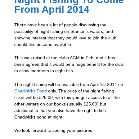
From April 2014
There have been a lot of people discussing the
possibility of night fishing on Stanton’s waters, and
showing interest that they would love to join the club
should this become available.
This was raised at the clubs AGM in Feb, and it has
been agreed that it would be a huge benefit for the club
to allow members to night fish.
The night fishing will be available from April 1st 2014 on
Chadwicks Pond
only. The price of the night fishing
ticket will be £25.00, with this you get access to all the
other waters on our books (usually £25.00) but
additional to that you also have the right to fish
Chadwicks pond at night.
We look forward to seeing your pictures.