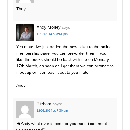
They
Andy Morley
says:
11/03/2014 at 8:44 pm
Yes mate, Ive just added the new ticket to the online
membership page, you can pre-order them if you
like, the books should be back with me on Monday
17th March, as soon as I get them we can arrange to
meet up or I can post it out to you mate.
Andy.
Richard
says:
12/03/2014 at 7:30 pm
Hi Andy what ever is best for you mate i can meet
you or post it 🙂