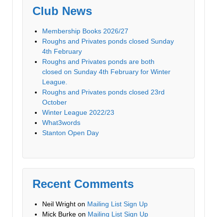
Club News
Membership Books 2026/27
Roughs and Privates ponds closed Sunday
4th February
Roughs and Privates ponds are both
closed on Sunday 4th February for Winter
League.
Roughs and Privates ponds closed 23rd
October
Winter League 2022/23
What3words
Stanton Open Day
Recent Comments
Neil Wright
on
Mailing List Sign Up
Mick Burke
on
Mailing List Sign Up