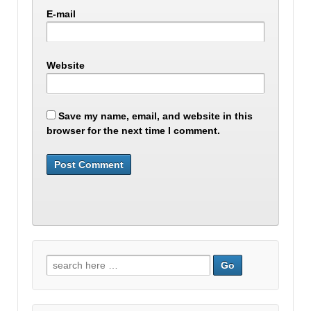
E-mail
Website
Save my name, email, and website in this
browser for the next time I comment.