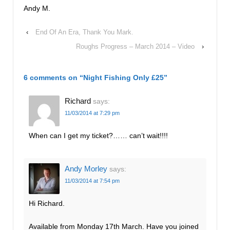
Andy M.
‹
End Of An Era, Thank You Mark.
Roughs Progress – March 2014 – Video
›
6 comments on “
Night Fishing Only £25
”
Richard
says:
11/03/2014 at 7:29 pm
When can I get my ticket?…… can’t wait!!!!
Andy Morley
says:
11/03/2014 at 7:54 pm
Hi Richard.
Available from Monday 17th March. Have you joined