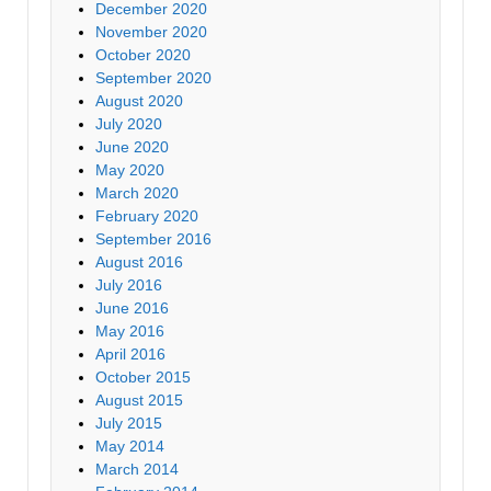
December 2020
November 2020
October 2020
September 2020
August 2020
July 2020
June 2020
May 2020
March 2020
February 2020
September 2016
August 2016
July 2016
June 2016
May 2016
April 2016
October 2015
August 2015
July 2015
May 2014
March 2014