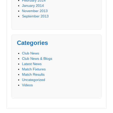
February 2014
January 2014
November 2013
September 2013
Categories
Club News
Club News & Blogs
Latest News
Match Fixtures
Match Results
Uncategorized
Videos