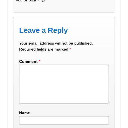
Leave a Reply
Your email address will not be published.
Required fields are marked
*
Comment
*
Name