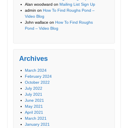
Alan woodward
on
Mailing List Sign Up
admin
on
How To Find Roughs Pond –
Video Blog
John wallace
on
How To Find Roughs
Pond – Video Blog
Archives
March 2024
February 2024
October 2022
July 2022
July 2021
June 2021
May 2021
April 2021
March 2021
January 2021